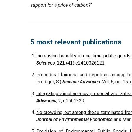
support for a price of carbon?
"
5 most relevant publications
Increasing benefits in one-time public good
Sciences
,
.
121 (41) e2410326121
Procedural fairness and nepotism among local
Prediger, S.)
Science Advances
, Vol. 6, no. 15
Integrating simultaneous prosocial and antiso
Advances
, 2, e1501220.
No crowding out among those terminated fro
Journal of Environmental Economics and Ma
Provision of Environmental Public Goods: U