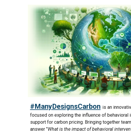
#ManyDesignsCarbon
is an innovati
focused on exploring the influence of behavioral i
support for carbon pricing. Bringing together tea
answer "
What is the impact of behavioral interven