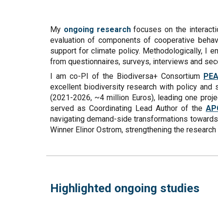
My
ongoing research
focuses on the interacti
evaluation of components of cooperative behavio
support for climate policy. Methodologically, I
from questionnaires, surveys, interviews and seco
I am co-PI of the Biodiversa+ Consortium
PE
excellent biodiversity research with policy and
(2021-2026, ~4 million Euros), leading one proj
served as Coordinating Lead Author of the
AP
navigating demand-side transformations towards n
Winner Elinor Ostrom, strengthening the resear
Highlighted ongoing studies