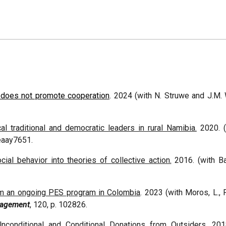
s does not promote cooperation
.
2024
(with N. Struwe and J.M.
 traditional and democratic leaders in rural Namibia.
2020. (w
, eaay7651.
cial behavior into theories of collective action.
2016. (with Ba
m an ongoing PES program in Colombia
. 2023 (with Moros, L., P
nagement
, 120, p. 102826.
nconditional and Conditional Donations from Outsiders
. 201