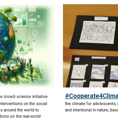
#Cooperate4Clima
ve crowd-science initiative
nterventions on the social
the climate for adolescents;
ms around the world to
and intentional in nature, ba
tions on the real-world