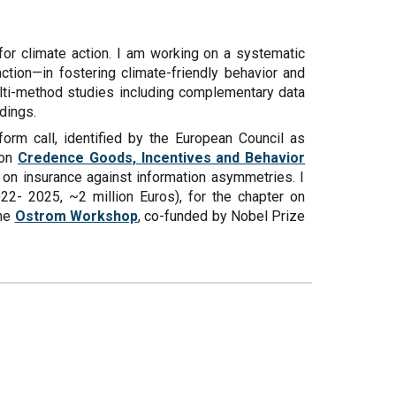
 for climate action. I am working on a systematic
ction—in fostering climate-friendly behavior and
ulti-method studies including complementary data
dings.
form call, identified by the European Council as
 on
Credence Goods, Incentives and Behavior
 on insurance against information asymmetries. I
22- 2025, ~2 million Euros), for the chapter on
the
Ostrom Workshop
, co-funded by Nobel Prize