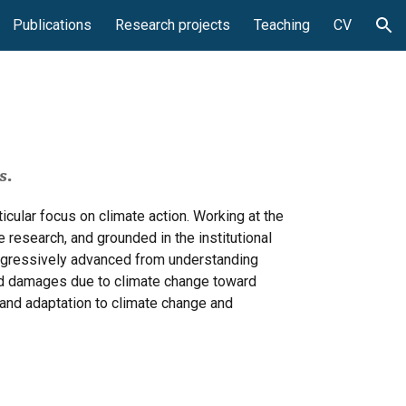
Publications
Research projects
Teaching
CV
ion
s.
cular focus on climate action. Working at the
 research, and grounded in the institutional
rogressively advanced from understanding
nd damages due to climate change toward
 and adaptation to climate change and