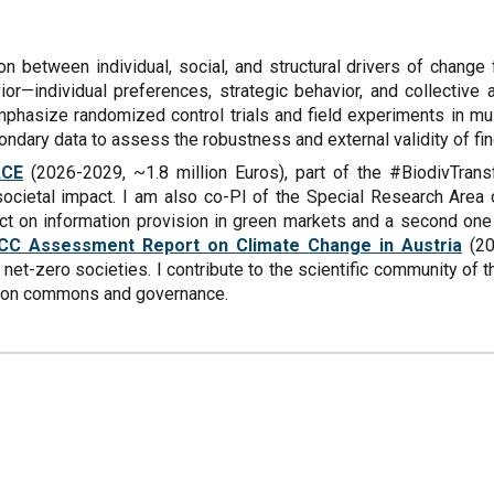
on between individual, social, and structural drivers of change
r—individual preferences, strategic behavior, and collective a
 emphasize randomized control trials and field experiments in m
ndary data to assess the robustness and external validity of fin
ACE
(2026-2029, ~1.8 million Euros), part of the #BiodivTrans
 societal impact. I am also co-PI of the Special Research Area
ect on information provision in green markets and a second one
CC Assessment Report on Climate Change in Austria
(20
et-zero societies. I contribute to the scientific community of 
ch on commons and governance.