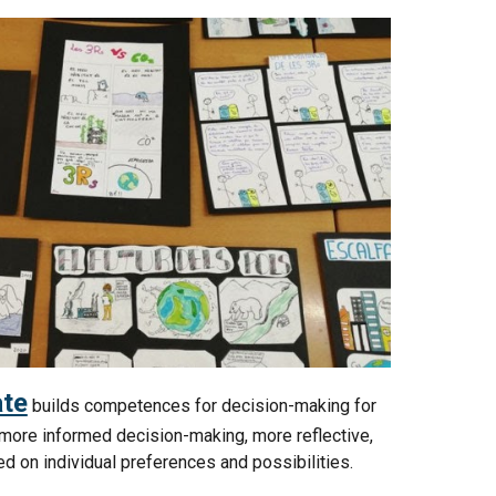
te
builds competences for decision-making for
 more informed decision-making, more reflective,
sed on individual preferences and possibilities.