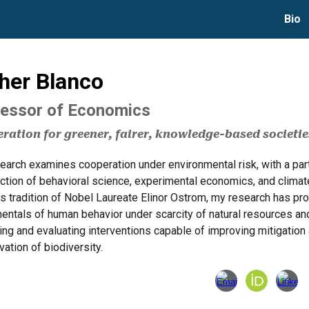
Bio
ip to main content
Skip to navigat
her Blanco
essor of Economics
ration for greener, fairer, knowledge-based societie
arch examines cooperation under environmental risk, with a parti
ction of behavioral science, experimental economics, and climate
is tradition of Nobel Laureate Elinor Ostrom, my research has p
entals of human behavior under scarcity of natural resources a
ing and evaluating interventions capable of improving mitigation
ation of biodiversity.