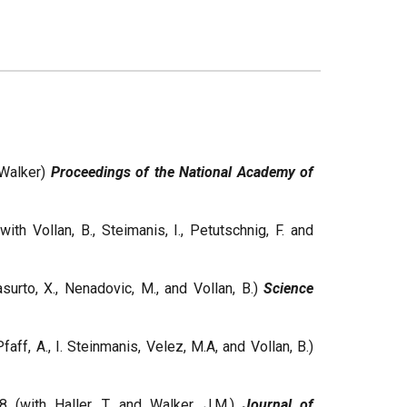
 Walker)
Proceedings of the National Academy of
ith Vollan, B., Steimanis, I., Petutschnig, F. and
surto, X., Nenadovic, M., and Vollan, B.)
Science
faff, A., I. Steinmanis, Velez, M.A, and Vollan, B.)
8 (with Haller, T. and Walker, J.M.)
Journal of