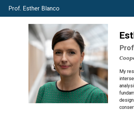
Prof. Esther Blanco
Sk
Est
Prof
Coope
My rese
interse
analys
fundam
design
conserv